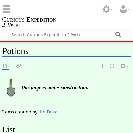
Curious Expedition
2 Wiki
Potions
This page is under construction.
Items created by
the Duke
.
List