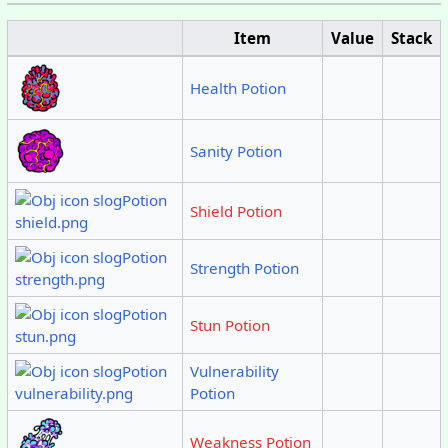
Item
Value
Stack
Health Potion
Sanity Potion
Shield Potion
Strength Potion
Stun Potion
Vulnerability
Potion
Weakness Potion