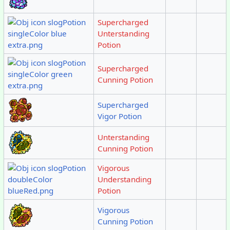
Supercharged
Unterstanding
Potion
Supercharged
Cunning Potion
Supercharged
Vigor Potion
Unterstanding
Cunning Potion
Vigorous
Understanding
Potion
Vigorous
Cunning Potion