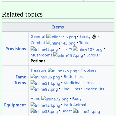
Related topics
Items
General
•
Sanity
•
Combat
•
Tonics
•
Elixirs
•
Provisions
Mushrooms
•
Scrolls
•
Potions
Treasure
•
Trophies
•
Butterflies
Fame
•
Medicinal Herbs
Items
•
Kino Films
•
Leader Kits
Hand
•
Body
•
Pack Animal
Equipment
•
Beast