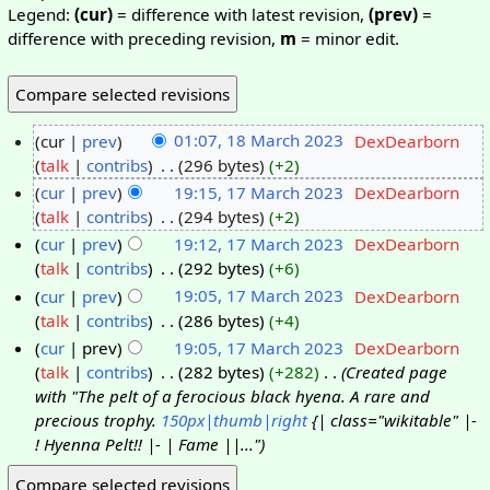
Legend:
(cur)
= difference with latest revision,
(prev)
=
difference with preceding revision,
m
= minor edit.
cur
prev
01:07, 18 March 2023
‎
DexDearborn
talk
contribs
‎
296 bytes
+2
cur
prev
19:15, 17 March 2023
‎
DexDearborn
talk
contribs
‎
294 bytes
+2
cur
prev
19:12, 17 March 2023
‎
DexDearborn
talk
contribs
‎
292 bytes
+6
cur
prev
19:05, 17 March 2023
‎
DexDearborn
talk
contribs
‎
286 bytes
+4
cur
prev
19:05, 17 March 2023
‎
DexDearborn
talk
contribs
‎
282 bytes
+282
‎
Created page
with "The pelt of a ferocious black hyena. A rare and
precious trophy.
150px|thumb|right
{| class="wikitable" |-
! Hyenna Pelt!! |- | Fame ||..."