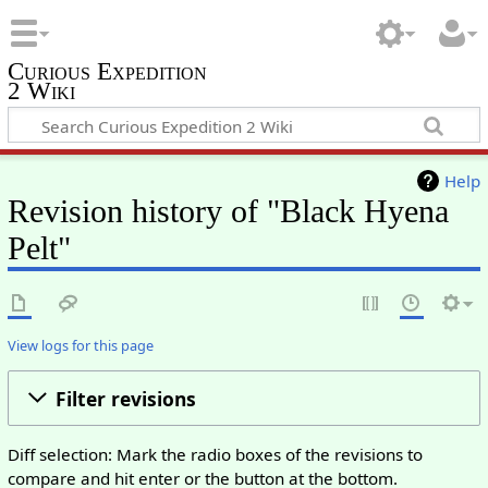
Curious Expedition
2 Wiki
Help
Revision history of "Black Hyena
Pelt"
View logs for this page
Filter revisions
Diff selection: Mark the radio boxes of the revisions to
compare and hit enter or the button at the bottom.