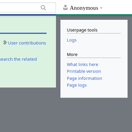
Anonymous
Userpage tools
Logs
User contributions
More
search the related
What links here
Printable version
Page information
Page logs