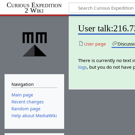
Curious Expedition
2 Wiki
User talk:216.
User page
Discuss
There is currently no text 
logs
, but you do not have 
Navigation
Main page
Recent changes
Random page
Help about MediaWiki