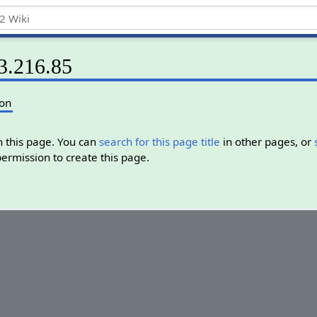
73.216.85
ion
in this page. You can
search for this page title
in other pages, or
permission to create this page.