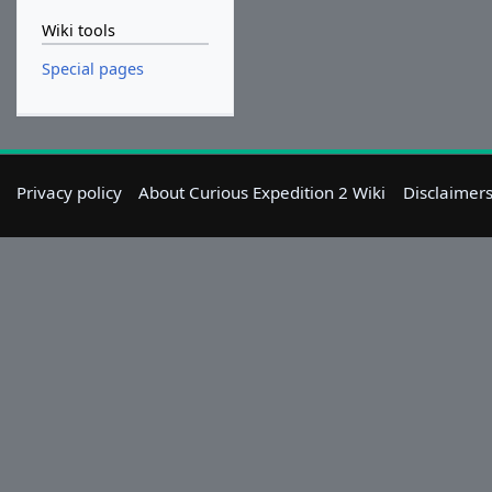
Wiki tools
Special pages
Privacy policy
About Curious Expedition 2 Wiki
Disclaimer