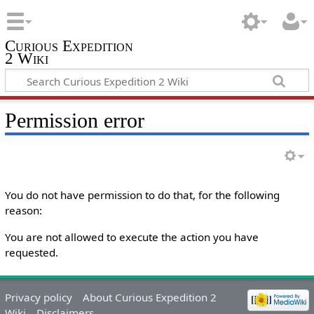
Curious Expedition
2 Wiki
Permission error
You do not have permission to do that, for the following
reason:
You are not allowed to execute the action you have
requested.
Privacy policy
About Curious Expedition 2
Wiki
Disclaimers