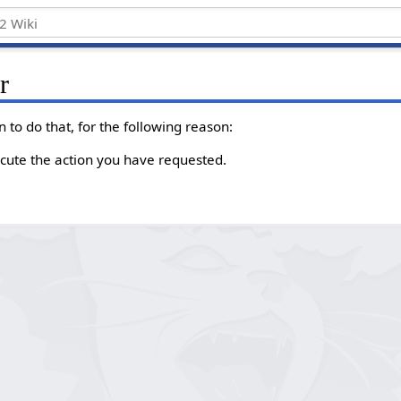
r
 to do that, for the following reason:
cute the action you have requested.