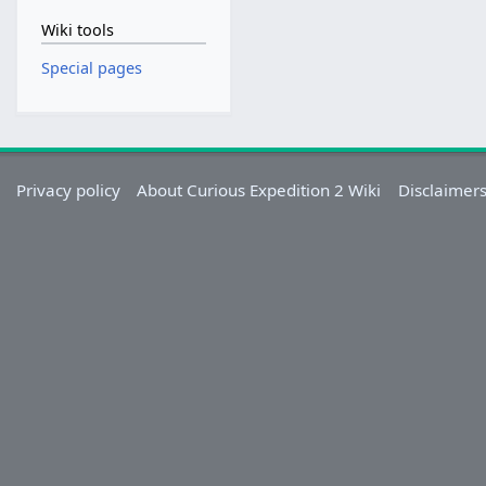
Wiki tools
Special pages
Privacy policy
About Curious Expedition 2 Wiki
Disclaimer