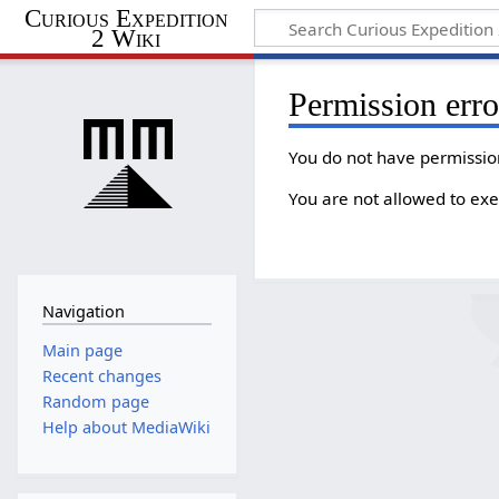
Curious Expedition
2 Wiki
Permission erro
You do not have permission
You are not allowed to exe
Navigation
Main page
Recent changes
Random page
Help about MediaWiki