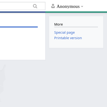
Anonymous
More
Special page
Printable version