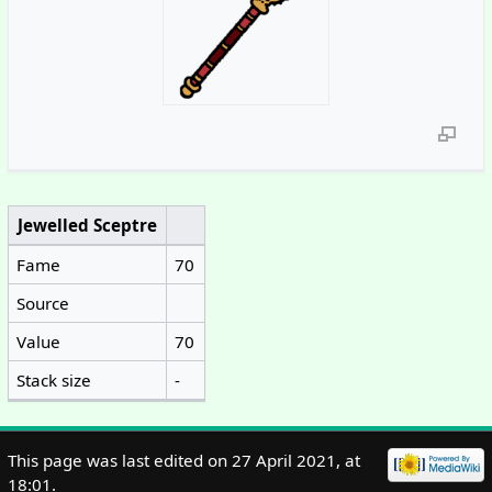
Jewelled Sceptre
Fame
70
Source
Value
70
Stack size
-
This page was last edited on 27 April 2021, at
18:01.