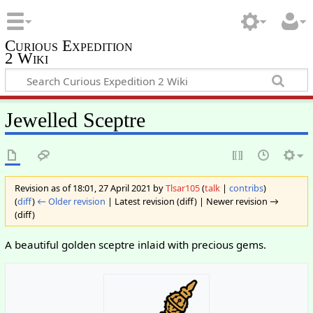
Curious Expedition
2 Wiki
Jewelled Sceptre
Revision as of 18:01, 27 April 2021 by
Tlsar105
(
talk
|
contribs
)
(
diff
)
← Older revision
| Latest revision (diff) | Newer revision →
(diff)
A beautiful golden sceptre inlaid with precious gems.