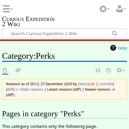
Curious Expedition
2 Wiki
Help
Category:Perks
Revision as of 20:12, 27 December 2020 by
Delvr
(
talk
|
contribs
)
(
diff
)
← Older revision
| Latest revision (diff) | Newer revision →
(diff)
Pages in category "Perks"
This category contains only the following page.