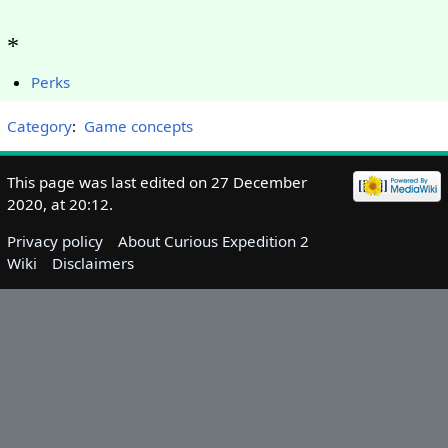
*
Perks
Category
:
Game concepts
This page was last edited on 27 December
2020, at 20:12.
Privacy policy
About Curious Expedition 2
Wiki
Disclaimers